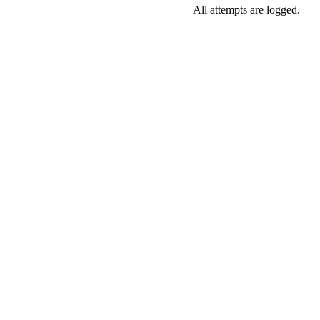
All attempts are logged.