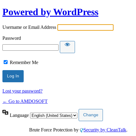
Powered by WordPress
Username or Email Address
Password
Remember Me
Lost your password?
← Go to AMDOSOFT
Language
Brute Force Protection by
Security by CleanTalk
.