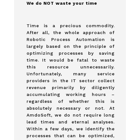
We do NOT waste your time
Time is a precious commodity.
After all, the whole approach of
Robotic Process Automation is
largely based on the principle of
optimizing processes by saving
time. It would be fatal to waste
this resource unnecessarily.
Unfortunately, many service
providers in the IT sector collect
revenue primarily by diligently
accumulating working hours –
regardless of whether this is
absolutely necessary or not. At
AmdoSoft, we do not require long
lead times and eternal analyses.
Within a few days, we identify the
processes that can be optimized,