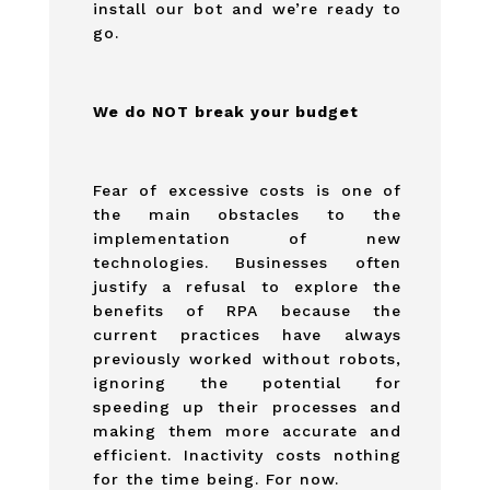
install our bot and we’re ready to
go.
We do NOT break your budget
Fear of excessive costs is one of
the main obstacles to the
implementation of new
technologies. Businesses often
justify a refusal to explore the
benefits of RPA because the
current practices have always
previously worked without robots,
ignoring the potential for
speeding up their processes and
making them more accurate and
efficient. Inactivity costs nothing
for the time being. For now.