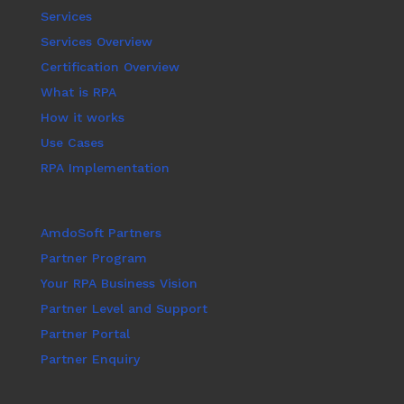
Services
Services Overview
Certification Overview
What is RPA
How it works
Use Cases
RPA Implementation
AmdoSoft Partners
Partner Program
Your RPA Business Vision
Partner Level and Support
Partner Portal
Partner Enquiry