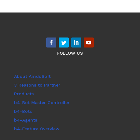
FOLLOW US
About AmdoSoft
3 Reasons to Partner
Products
b4-Bot Master Controller
b4-Bots
b4-Agents
b4-Feature Overview