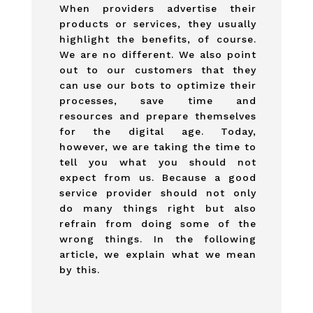
When providers advertise their
products or services, they usually
highlight the benefits, of course.
We are no different. We also point
out to our customers that they
can use our bots to optimize their
processes, save time and
resources and prepare themselves
for the digital age. Today,
however, we are taking the time to
tell you what you should not
expect from us. Because a good
service provider should not only
do many things right but also
refrain from doing some of the
wrong things. In the following
article, we explain what we mean
by this.