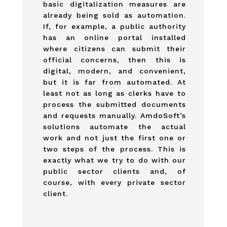
basic digitalization measures are
already being sold as automation.
If, for example, a public authority
has an online portal installed
where citizens can submit their
official concerns, then this is
digital, modern, and convenient,
but it is far from automated. At
least not as long as clerks have to
process the submitted documents
and requests manually. AmdoSoft’s
solutions automate the actual
work and not just the first one or
two steps of the process. This is
exactly what we try to do with our
public sector clients and, of
course, with every private sector
client.