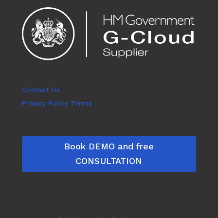
Contact Us
Privacy Policy Terms
Book DEMO and free
CONSULTATION