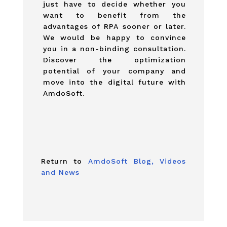
just have to decide whether you
want to benefit from the
advantages of RPA sooner or later.
We would be happy to convince
you in a non-binding consultation.
Discover the optimization
potential of your company and
move into the digital future with
AmdoSoft.
Return to
AmdoSoft Blog, Videos
and News