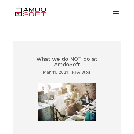
What we do NOT do at
AmdoSoft
Mar 11, 2021
|
RPA Blog