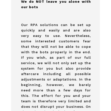
We do NOT leave you alone with
our bots
Our RPA solutions can be set up
quickly and easily and are also
very easy to use. Nevertheless,
some interested customers fear
that they will not be able to cope
with the bots properly in the end.
If you wish, as part of our full
service, we will not only set up the
system for you but also provide
aftercare including all possible
adjustments or adaptations. In the
beginning, however, we barely
need more than a few days for
this. The effort for you and your
team is therefore very limited and
does not disrupt your business. On