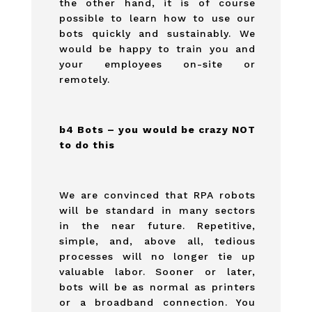
the other hand, it is of course
possible to learn how to use our
bots quickly and sustainably. We
would be happy to train you and
your employees on-site or
remotely.
b4 Bots – you would be crazy NOT
to do this
We are convinced that RPA robots
will be standard in many sectors
in the near future. Repetitive,
simple, and, above all, tedious
processes will no longer tie up
valuable labor. Sooner or later,
bots will be as normal as printers
or a broadband connection. You