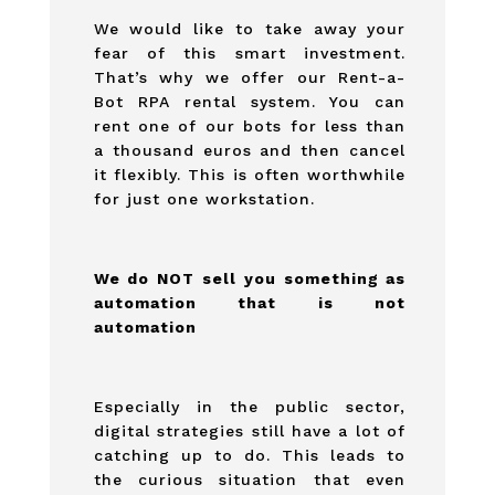
We would like to take away your
fear of this smart investment.
That’s why we offer our Rent-a-
Bot RPA rental system. You can
rent one of our bots for less than
a thousand euros and then cancel
it flexibly. This is often worthwhile
for just one workstation.
We do NOT sell you something as
automation that is not
automation
Especially in the public sector,
digital strategies still have a lot of
catching up to do. This leads to
the curious situation that even