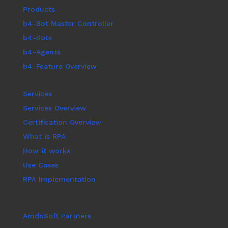
Products
b4-Bot Master Controller
b4-Bots
b4-Agents
b4-Feature Overview
Services
Services Overview
Certification Overview
What is RPA
How it works
Use Cases
RPA Implementation
AmdoSoft Partners