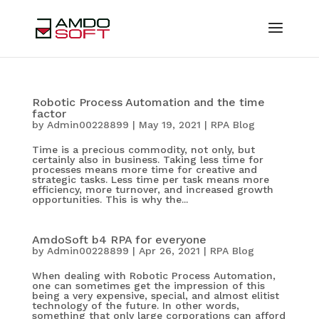
Robotic Process Automation and the time
factor
by
Admin00228899
|
May 19, 2021
|
RPA Blog
Time is a precious commodity, not only, but
certainly also in business. Taking less time for
processes means more time for creative and
strategic tasks. Less time per task means more
efficiency, more turnover, and increased growth
opportunities. This is why the...
AmdoSoft b4 RPA for everyone
by
Admin00228899
|
Apr 26, 2021
|
RPA Blog
When dealing with Robotic Process Automation,
one can sometimes get the impression of this
being a very expensive, special, and almost elitist
technology of the future. In other words,
something that only large corporations can afford