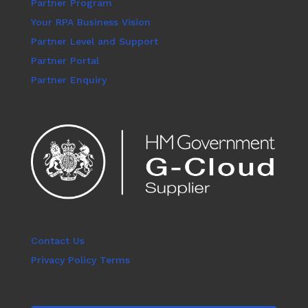
Partner Program
Your RPA Business Vision
Partner Level and Support
Partner Portal
Partner Enquiry
Contact Us
Privacy Policy Terms