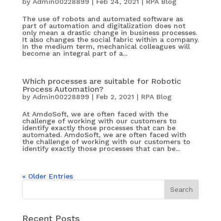
by
Admin00228899
|
Feb 24, 2021
|
RPA Blog
The use of robots and automated software as
part of automation and digitalization does not
only mean a drastic change in business processes.
It also changes the social fabric within a company.
In the medium term, mechanical colleagues will
become an integral part of a...
Which processes are suitable for Robotic
Process Automation?
by
Admin00228899
|
Feb 2, 2021
|
RPA Blog
At AmdoSoft, we are often faced with the
challenge of working with our customers to
identify exactly those processes that can be
automated. AmdoSoft, we are often faced with
the challenge of working with our customers to
identify exactly those processes that can be...
« Older Entries
Recent Posts