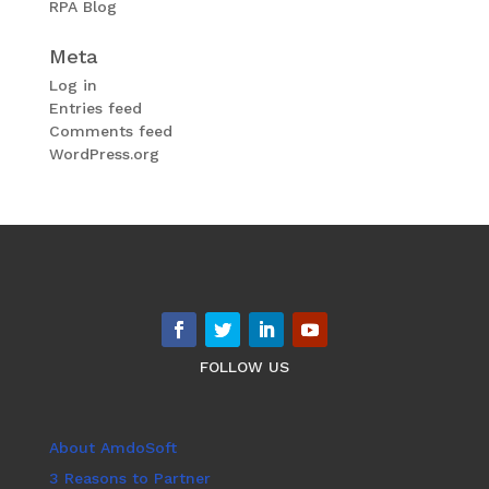
RPA Blog
Meta
Log in
Entries feed
Comments feed
WordPress.org
FOLLOW US
About AmdoSoft
3 Reasons to Partner