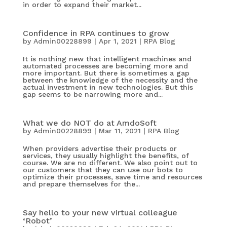
in order to expand their market...
Confidence in RPA continues to grow
by
Admin00228899
|
Apr 1, 2021
|
RPA Blog
It is nothing new that intelligent machines and
automated processes are becoming more and
more important. But there is sometimes a gap
between the knowledge of the necessity and the
actual investment in new technologies. But this
gap seems to be narrowing more and...
What we do NOT do at AmdoSoft
by
Admin00228899
|
Mar 11, 2021
|
RPA Blog
When providers advertise their products or
services, they usually highlight the benefits, of
course. We are no different. We also point out to
our customers that they can use our bots to
optimize their processes, save time and resources
and prepare themselves for the...
Say hello to your new virtual colleague
‘Robot’