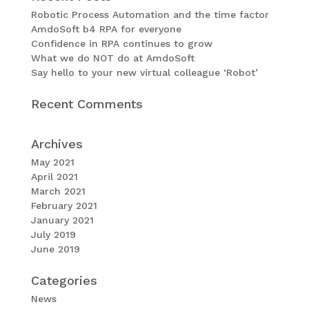
Robotic Process Automation and the time factor
AmdoSoft b4 RPA for everyone
Confidence in RPA continues to grow
What we do NOT do at AmdoSoft
Say hello to your new virtual colleague ‘Robot’
Recent Comments
Archives
May 2021
April 2021
March 2021
February 2021
January 2021
July 2019
June 2019
Categories
News