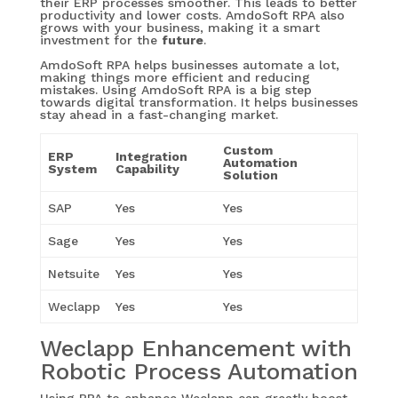
their ERP processes smoother. This leads to better
productivity and lower costs. AmdoSoft RPA also
grows with your business, making it a smart
investment for the
future
.
AmdoSoft RPA helps businesses automate a lot,
making things more efficient and reducing
mistakes. Using AmdoSoft RPA is a big step
towards digital transformation. It helps businesses
stay ahead in a fast-changing market.
Custom
ERP
Integration
Automation
System
Capability
Solution
SAP
Yes
Yes
Sage
Yes
Yes
Netsuite
Yes
Yes
Weclapp
Yes
Yes
Weclapp Enhancement with
Robotic Process Automation