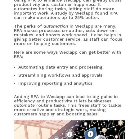
Using RPA to enhance Weclapp can greatly boost
productivity and customer happiness. It
automates boring tasks, letting staff do more
important work. A study by Weclapp found RPA
can make operations up to 25% better.
The perks of
automation
in Weclapp are many.
RPA makes processes smoother, cuts down on
mistakes, and boosts work speed. It also helps in
giving better customer service, as staff can focus
more on helping customers.
Here are some ways Weclapp can get better with
RPA:
Automating data entry and processing
Streamlining workflows and approvals
Improving reporting and analytics
Adding RPA to Weclapp can lead to big gains in
efficiency and productivity. It lets businesses
automate
routine tasks. This frees staff to tackle
more creative and strategic work, making
customers happier and boosting sales.