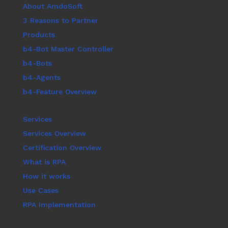
About AmdoSoft
3 Reasons to Partner
Products
b4-Bot Master Controller
b4-Bots
b4-Agents
b4-Feature Overview
Services
Services Overview
Certification Overview
What is RPA
How it works
Use Cases
RPA Implementation