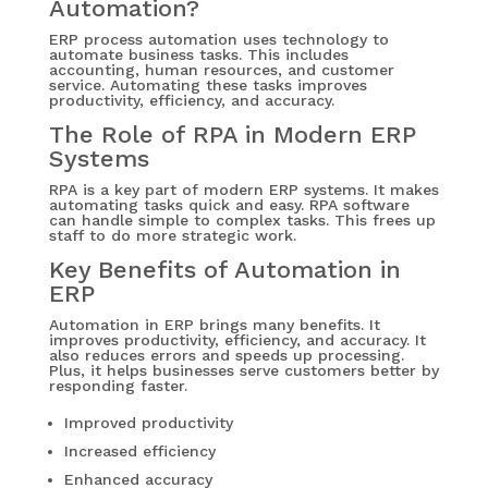
Automation?
ERP process automation uses technology to
automate business tasks. This includes
accounting, human resources, and customer
service. Automating these tasks improves
productivity, efficiency, and accuracy.
The Role of RPA in Modern ERP
Systems
RPA is a key part of modern ERP systems. It makes
automating tasks quick and easy. RPA software
can handle simple to complex tasks. This frees up
staff to do more strategic work.
Key Benefits of Automation in
ERP
Automation in ERP brings many benefits. It
improves productivity, efficiency, and accuracy. It
also reduces errors and speeds up processing.
Plus, it helps businesses serve customers better by
responding faster.
Improved productivity
Increased efficiency
Enhanced accuracy