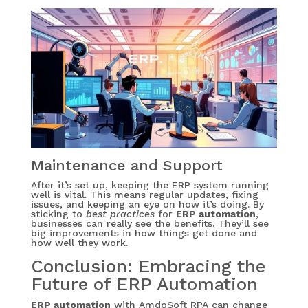
Maintenance and Support
After it’s set up, keeping the ERP system running
well is vital. This means regular updates, fixing
issues, and keeping an eye on how it’s doing. By
sticking to
best practices
for
ERP automation
,
businesses can really see the benefits. They’ll see
big improvements in how things get done and
how well they work.
Conclusion: Embracing the
Future of ERP Automation
ERP automation
with AmdoSoft RPA can change