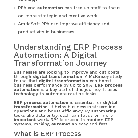
RPA and
automation
can free up staff to focus
on more strategic and creative work.
AmdoSoft RPA can improve efficiency and
productivity in businesses.
Understanding ERP Process
Automation: A Digital
Transformation Journey
Businesses are looking to improve and cut costs
through
digital transformation
. A McKinsey study
found that
digital transformation
can boost
business performance by up to 20%.
ERP process
automation
is a key part of this journey. It uses
technology to automate routine tasks.
ERP process automation
is essential for
digital
transformation
. It helps businesses streamline
operations and boost efficiency. By automating
tasks like data entry, staff can focus on more
important work.
RPA
is crucial in modern ERP
systems, making
automation
easy and fast.
What is ERP Process