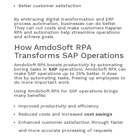
Better customer satisfaction
By embracing digital transformation and ERP
process automation, businesses can do better.
They can cut costs and make customers happier.
RPA and automation help streamline operations
and achieve goals.
How AmdoSoft RPA
Transforms SAP Operations
AmdoSoft RPA boosts
productivity
by automating
boring tasks in
SAP
operations. AmdoSoft RPA can
make SAP operations up to 25% better. It does
this by automating tasks, freeing up employees to
do more important work.
Using AmdoSoft RPA for SAP operations brings
many benefits:
Improved
productivity
and efficiency
Reduced costs and increased
cost savings
Enhanced customer satisfaction through faster
and more accurate processing of requests