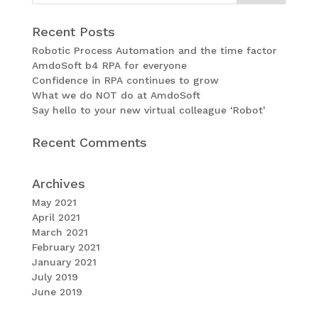
Recent Posts
Robotic Process Automation and the time factor
AmdoSoft b4 RPA for everyone
Confidence in RPA continues to grow
What we do NOT do at AmdoSoft
Say hello to your new virtual colleague ‘Robot’
Recent Comments
Archives
May 2021
April 2021
March 2021
February 2021
January 2021
July 2019
June 2019