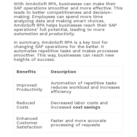
With AmdoSoft RPA, businesses can make their
SAP operations smoother and more effective. This
leads to better competitiveness and decision-
making. Employees can spend more time
analyzing data and making smart choices.
AmdoSoft RPA helps businesses reach their SAP
operations’ full potential, leading to more
automation
and
productivity
.
In summary, AmdoSoft RPA is a key tool for
changing SAP operations for the better. It
automates repetitive tasks and makes processes
smoother. This way, businesses can reach new
heights of success.
Benefits
Description
Automation of repetitive tasks
Improved
reduces workload and increases
Productivity
efficiency
Reduced
Decreased labor costs and
Costs
increased
cost savings
Enhanced
Faster and more accurate
Customer
processing of requests
Satisfaction