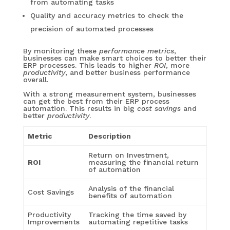
from automating tasks
Quality and accuracy metrics to check the
precision of automated processes
By monitoring these
performance metrics
,
businesses can make smart choices to better their
ERP processes. This leads to higher
ROI
, more
productivity
, and better business performance
overall.
With a strong measurement system, businesses
can get the best from their ERP process
automation. This results in big
cost savings
and
better
productivity
.
Metric
Description
Return on Investment,
ROI
measuring the financial return
of automation
Analysis of the financial
Cost Savings
benefits of automation
Productivity
Tracking the time saved by
Improvements
automating repetitive tasks