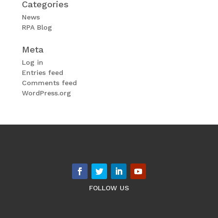
Categories
News
RPA Blog
Meta
Log in
Entries feed
Comments feed
WordPress.org
FOLLOW US