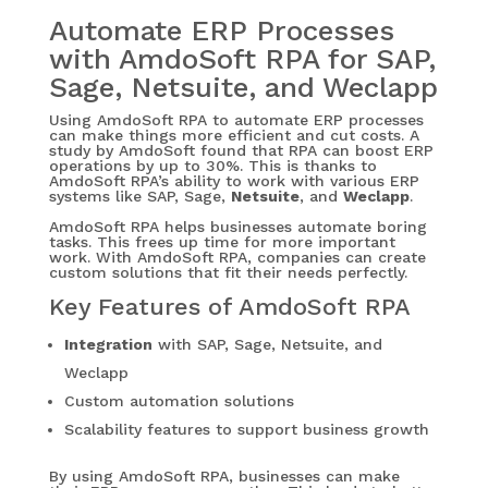
Automate ERP Processes
with AmdoSoft RPA for SAP,
Sage, Netsuite, and Weclapp
Using AmdoSoft RPA to automate ERP processes
can make things more efficient and cut costs. A
study by AmdoSoft found that RPA can boost ERP
operations by up to 30%. This is thanks to
AmdoSoft RPA’s ability to work with various ERP
systems like SAP, Sage,
Netsuite
, and
Weclapp
.
AmdoSoft RPA helps businesses automate boring
tasks. This frees up time for more important
work. With AmdoSoft RPA, companies can create
custom solutions that fit their needs perfectly.
Key Features of AmdoSoft RPA
Integration
with SAP, Sage, Netsuite, and
Weclapp
Custom automation solutions
Scalability features to support business growth
By using AmdoSoft RPA, businesses can make