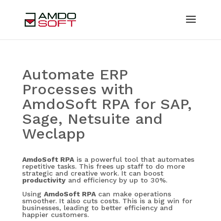
Automate ERP
Processes with
AmdoSoft RPA for SAP,
Sage, Netsuite and
Weclapp
AmdoSoft RPA
is a powerful tool that automates
repetitive tasks. This frees up staff to do more
strategic and creative work. It can boost
productivity
and efficiency by up to 30%.
Using
AmdoSoft RPA
can make operations
smoother. It also cuts costs. This is a big win for
businesses, leading to better efficiency and
happier customers.