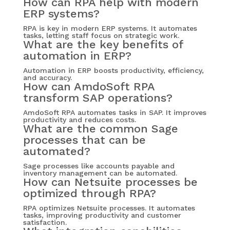
How can RPA help with modern
ERP systems?
RPA is key in modern ERP systems. It automates
tasks, letting staff focus on strategic work.
What are the key benefits of
automation in ERP?
Automation in ERP boosts productivity, efficiency,
and accuracy.
How can AmdoSoft RPA
transform SAP operations?
AmdoSoft RPA automates tasks in SAP. It improves
productivity and reduces costs.
What are the common Sage
processes that can be
automated?
Sage processes like accounts payable and
inventory management can be automated.
How can Netsuite processes be
optimized through RPA?
RPA optimizes Netsuite processes. It automates
tasks, improving productivity and customer
satisfaction.