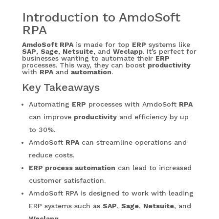
Introduction to AmdoSoft
RPA
AmdoSoft RPA
is made for top
ERP
systems like
SAP
,
Sage
,
Netsuite
, and
Weclapp
. It’s perfect for
businesses wanting to automate their
ERP
processes. This way, they can boost
productivity
with
RPA
and
automation
.
Key Takeaways
Automating
ERP
processes with AmdoSoft
RPA
can improve
productivity
and efficiency by up
to 30%.
AmdoSoft
RPA
can streamline operations and
reduce costs.
ERP process automation
can lead to increased
customer satisfaction.
AmdoSoft RPA is designed to work with leading
ERP systems such as
SAP
,
Sage
,
Netsuite
, and
Weclapp
.