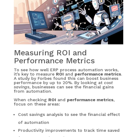
Measuring ROI and
Performance Metrics
To see how well ERP process automation works,
it’s key to measure
ROI
and
performance metrics
.
A study by Forbes found this can boost business
performance by up to 20%. By looking at
cost
savings
, businesses can see the financial gains
from automation.
When checking
ROI
and
performance metrics
,
focus on these areas:
Cost savings analysis to see the financial effect
of automation
Productivity improvements to track time saved