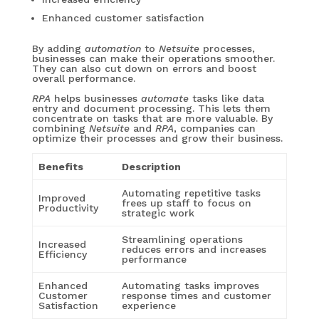
Enhanced customer satisfaction
By adding
automation
to
Netsuite
processes,
businesses can make their operations smoother.
They can also cut down on errors and boost
overall performance.
RPA
helps businesses
automate
tasks like data
entry and document processing. This lets them
concentrate on tasks that are more valuable. By
combining
Netsuite
and
RPA
, companies can
optimize their processes and grow their business.
Benefits
Description
Automating repetitive tasks
Improved
frees up staff to focus on
Productivity
strategic work
Streamlining operations
Increased
reduces errors and increases
Efficiency
performance
Enhanced
Automating tasks improves
Customer
response times and customer
Satisfaction
experience