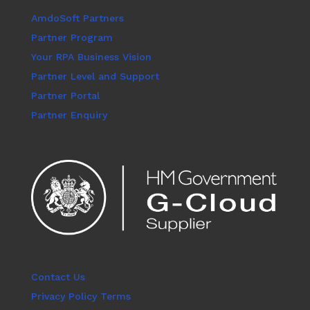
AmdoSoft Partners
Partner Program
Your RPA Business Vision
Partner Level and Support
Partner Portal
Partner Enquiry
Contact Us
Privacy Policy Terms