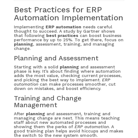
Best Practices for ERP
Automation Implementation
Implementing
ERP automation
needs careful
thought to succeed. A study by Gartner shows
that following
best practices
can boost business
performance by up to 25%. To get there, focus on
planning
, assessment, training, and managing
change.
Planning and Assessment
Starting with a solid
planning
and assessment
phase is key. It’s about finding where automation
adds the most value, checking current processes,
and picking the best way to implement.
ERP
automation
can make processes smoother, cut
down on mistakes, and boost efficiency.
Training and Change
Management
After
planning
and assessment, training and
managing change are next. This means teaching
staff about new automated processes and
showing them the perks of
ERP automation
. A
good training plan helps avoid hiccups and makes
the switch to the new system smooth.