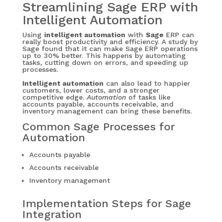
Streamlining Sage ERP with
Intelligent Automation
Using
intelligent automation
with
Sage
ERP can
really boost productivity and efficiency. A study by
Sage found that it can make Sage ERP operations
up to 30% better. This happens by automating
tasks, cutting down on errors, and speeding up
processes.
Intelligent automation
can also lead to happier
customers, lower costs, and a stronger
competitive edge.
Automation
of tasks like
accounts payable, accounts receivable, and
inventory management can bring these benefits.
Common Sage Processes for
Automation
Accounts payable
Accounts receivable
Inventory management
Implementation Steps for Sage
Integration