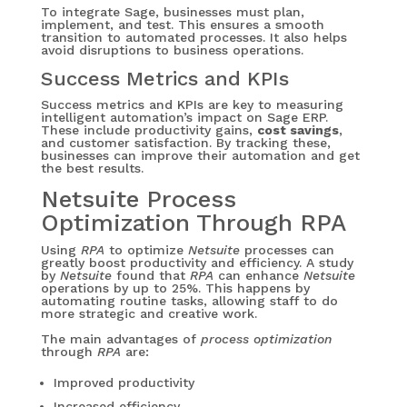
To integrate Sage, businesses must plan,
implement, and test. This ensures a smooth
transition to automated processes. It also helps
avoid disruptions to business operations.
Success Metrics and KPIs
Success metrics and KPIs are key to measuring
intelligent automation’s impact on Sage ERP.
These include productivity gains,
cost savings
,
and customer satisfaction. By tracking these,
businesses can improve their automation and get
the best results.
Netsuite Process
Optimization Through RPA
Using
RPA
to optimize
Netsuite
processes can
greatly boost productivity and efficiency. A study
by
Netsuite
found that
RPA
can enhance
Netsuite
operations by up to 25%. This happens by
automating routine tasks, allowing staff to do
more strategic and creative work.
The main advantages of
process optimization
through
RPA
are:
Improved productivity
Increased efficiency