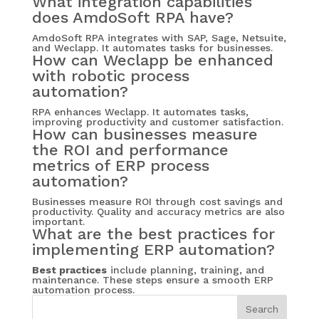
What integration capabilities
does AmdoSoft RPA have?
AmdoSoft RPA integrates with SAP, Sage, Netsuite,
and Weclapp. It automates tasks for businesses.
How can Weclapp be enhanced
with robotic process
automation?
RPA enhances Weclapp. It automates tasks,
improving productivity and customer satisfaction.
How can businesses measure
the ROI and performance
metrics of ERP process
automation?
Businesses measure ROI through cost savings and
productivity. Quality and accuracy metrics are also
important.
What are the best practices for
implementing ERP automation?
Best practices
include planning, training, and
maintenance. These steps ensure a smooth ERP
automation process.