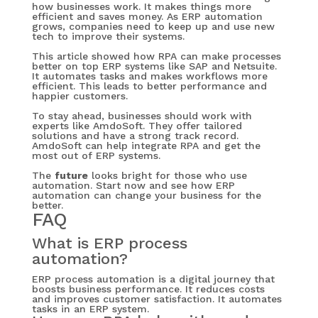
how businesses work. It makes things more
efficient and saves money. As ERP automation
grows, companies need to keep up and use new
tech to improve their systems.
This article showed how RPA can make processes
better on top ERP systems like SAP and Netsuite.
It automates tasks and makes workflows more
efficient. This leads to better performance and
happier customers.
To stay ahead, businesses should work with
experts like AmdoSoft. They offer tailored
solutions and have a strong track record.
AmdoSoft can help integrate RPA and get the
most out of ERP systems.
The
future
looks bright for those who use
automation. Start now and see how ERP
automation can change your business for the
better.
FAQ
What is ERP process
automation?
ERP process automation is a digital journey that
boosts business performance. It reduces costs
and improves customer satisfaction. It automates
tasks in an ERP system.